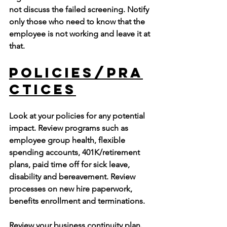
not discuss the failed screening. Notify 
only those who need to know that the 
employee is not working and leave it at 
that. 
Policies/Pra
ctices
Look at your policies for any potential 
impact. Review programs such as 
employee group health, flexible 
spending accounts, 401K/retirement 
plans, paid time off for sick leave, 
disability and bereavement. Review 
processes on new hire paperwork, 
benefits enrollment and terminations.
Review your business continuity plan. 