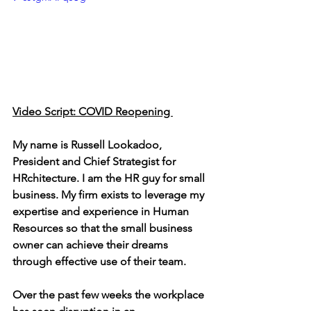
Video Script: COVID Reopening 
My name is Russell Lookadoo, 
President and Chief Strategist for 
HRchitecture. I am the HR guy for small 
business. My firm exists to leverage my 
expertise and experience in Human 
Resources so that the small business 
owner can achieve their dreams 
through effective use of their team.
Over the past few weeks the workplace 