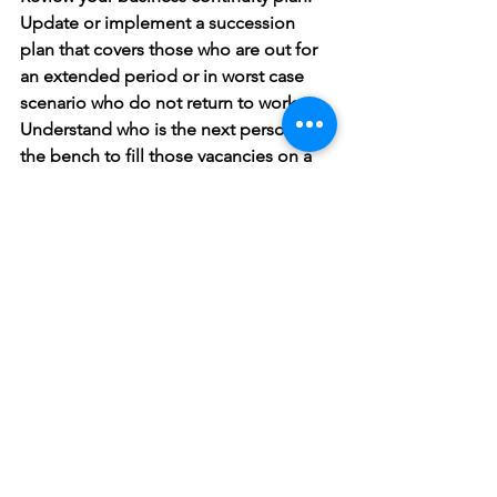
Update or implement a succession 
plan that covers those who are out for 
an extended period or in worst case 
scenario who do not return to work. 
Understand who is the next person on 
the bench to fill those vacancies on a 
temporary or permanent basis. Create 
development plan so that you can 
understand their strengths and 
weaknesses. 
Revisit your communication processes. 
Have electronic bulletin boards, 
communal files, backup telephone 
systems current contact lists and 
alternative work locations.
From a people management 
standpoint this emergency has 