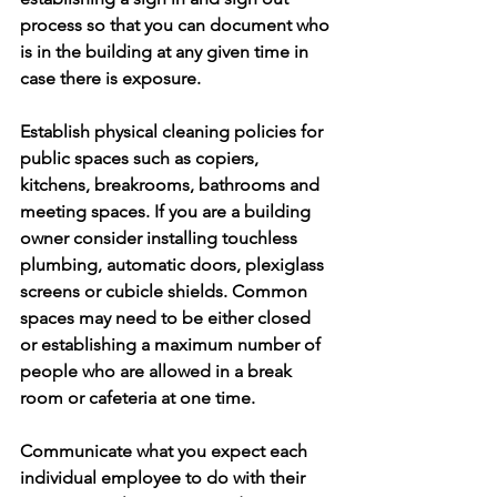
process so that you can document who 
is in the building at any given time in 
case there is exposure. 
Establish physical cleaning policies for 
public spaces such as copiers, 
kitchens, breakrooms, bathrooms and 
meeting spaces. If you are a building 
owner consider installing touchless 
plumbing, automatic doors, plexiglass 
screens or cubicle shields. Common 
spaces may need to be either closed 
or establishing a maximum number of 
people who are allowed in a break 
room or cafeteria at one time. 
Communicate what you expect each 
individual employee to do with their 