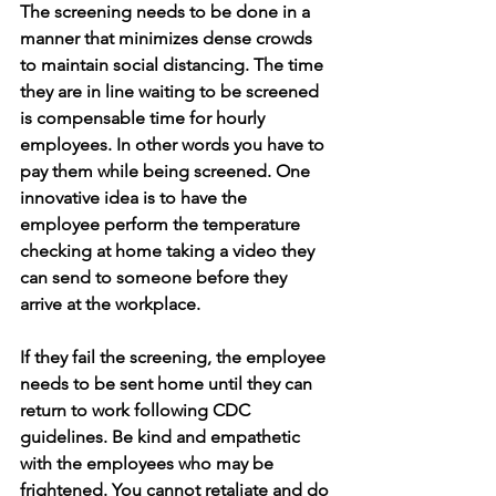
The screening needs to be done in a 
manner that minimizes dense crowds 
to maintain social distancing. The time 
they are in line waiting to be screened 
is compensable time for hourly 
employees. In other words you have to 
pay them while being screened. One 
innovative idea is to have the 
employee perform the temperature 
checking at home taking a video they 
can send to someone before they 
arrive at the workplace. 
If they fail the screening, the employee 
needs to be sent home until they can 
return to work following CDC 
guidelines. Be kind and empathetic 
with the employees who may be 
frightened. You cannot retaliate and do 