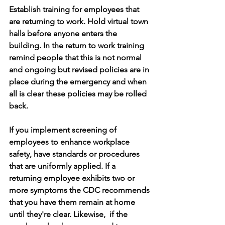
Establish training for employees that 
are returning to work. Hold virtual town 
halls before anyone enters the 
building. In the return to work training 
remind people that this is not normal 
and ongoing but revised policies are in 
place during the emergency and when 
all is clear these policies may be rolled 
back. 
If you implement screening of 
employees to enhance workplace 
safety, have standards or procedures 
that are uniformly applied. If a 
returning employee exhibits two or 
more symptoms the CDC recommends 
that you have them remain at home 
until they're clear. Likewise,  if the 