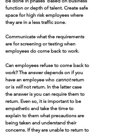
be done in phases  based on business 
function or depth of talent. Create safe 
space for high risk employees where 
they are in a less traffic zone. 
Communicate what the requirements 
are for screening or testing when 
employees do come back to work.
Can employees refuse to come back to 
work? The answer depends on if you 
have an employee who 
cannot
 return 
or is 
will
 not return. In the latter case 
the answer is you can require them to 
return. Even so, it is important to be 
empathetic and take the time to 
explain to them what precautions are 
being taken and understand their 
concerns. If they are unable to return to 