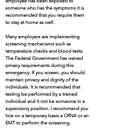
employee has been exposed to 
someone who has the symptoms it is 
recommended that you require them 
to stay at home as well. 
Many employers are implementing 
screening mechanisms such as 
temperature checks and blood tests. 
The Federal Government has waived 
privacy requirements during this 
emergency. If you screen, you should 
maintain privacy and dignity of the 
individuals. It is recommended that 
testing be performed by a trained 
individual and it not be someone in a 
supervisory position. I recommend you 
hire on a temporary basis a CRNA or an 
EMT to perform the screening. 