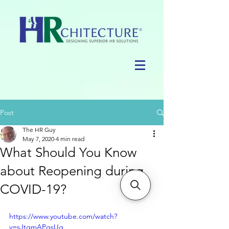
Post
The HR Guy
May 7, 2020
4 min read
What Should You Know
about Reopening during
COVID-19?
https://www.youtube.com/watch?
v=sJtgmAPqsUg