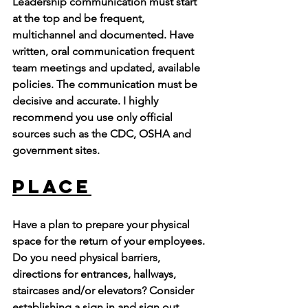
Leadership communication must start 
at the top and be frequent, 
multichannel and documented. Have 
written, oral communication frequent 
team meetings and updated, available 
policies. The communication must be 
decisive and accurate. I highly 
recommend you use only official 
sources such as the CDC, OSHA and 
government sites. 
Place
Have a plan to prepare your physical 
space for the return of your employees. 
Do you need physical barriers, 
directions for entrances, hallways, 
staircases and/or elevators? Consider 
establishing a sign in and sign out 