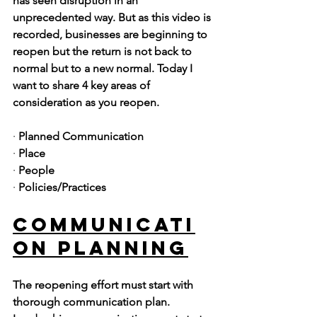
has seen disruption in an 
unprecedented way. But as this video is 
recorded, businesses are beginning to 
reopen but the return is not back to 
normal but to a new normal. Today I 
want to share 4 key areas of 
consideration as you reopen. 
· 
Planned Communication
· 
Place
· 
People
· 
Policies/Practices
Communicati
on Planning
The reopening effort must start with 
thorough communication plan. 