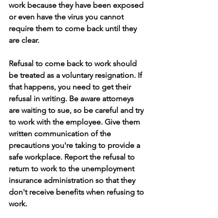
work because they have been exposed 
or even have the virus you cannot 
require them to come back until they 
are clear.
Refusal to come back to work should 
be treated as a voluntary resignation. If 
that happens, you need to get their 
refusal in writing. Be aware attorneys 
are waiting to sue, so be careful and try 
to work with the employee. Give them 
written communication of the 
precautions you're taking to provide a 
safe workplace. Report the refusal to 
return to work to the unemployment 
insurance administration so that they 
don't receive benefits when refusing to 
work. 