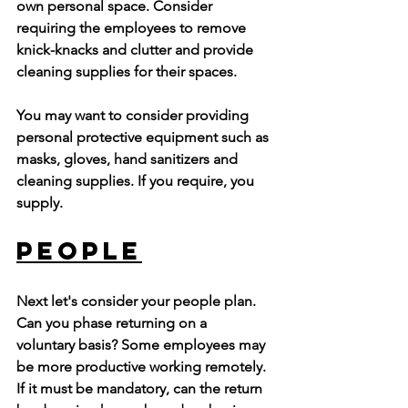
own personal space. Consider 
requiring the employees to remove 
knick-knacks and clutter and provide 
cleaning supplies for their spaces.
You may want to consider providing 
personal protective equipment such as 
masks, gloves, hand sanitizers and 
cleaning supplies. If you require, you 
supply.
People
Next let's consider your people plan. 
Can you phase returning on a  
voluntary basis? Some employees may 
be more productive working remotely. 
If it must be mandatory, can the return 