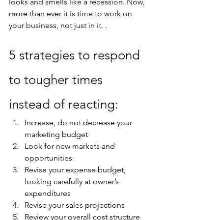
looks and smells like a recession. Now, 
more than ever it is time to work on 
your business, not just in it. .
5 strategies to respond 
to tougher times 
instead of reacting:
Increase, do not decrease your 
marketing budget
Look for new markets and 
opportunities
Revise your expense budget, 
looking carefully at owner’s 
expenditures
Revise your sales projections
Review your overall cost structure