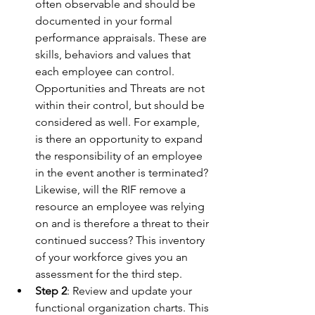
often observable and should be 
documented in your formal 
performance appraisals. These are 
skills, behaviors and values that 
each employee can control. 
Opportunities and Threats are not 
within their control, but should be 
considered as well. For example, 
is there an opportunity to expand 
the responsibility of an employee 
in the event another is terminated? 
Likewise, will the RIF remove a 
resource an employee was relying 
on and is therefore a threat to their 
continued success? This inventory 
of your workforce gives you an 
assessment for the third step.
Step 2
: Review and update your 
functional organization charts. This 