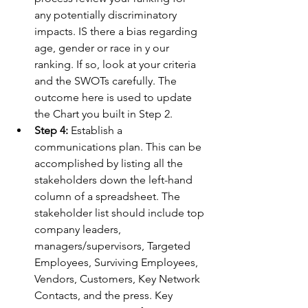
any potentially discriminatory 
impacts. IS there a bias regarding 
age, gender or race in y our 
ranking. If so, look at your criteria 
and the SWOTs carefully. The 
outcome here is used to update 
the Chart you built in Step 2.
Step 4:
 Establish a 
communications plan. This can be 
accomplished by listing all the 
stakeholders down the left-hand 
column of a spreadsheet. The 
stakeholder list should include top 
company leaders, 
managers/supervisors, Targeted 
Employees, Surviving Employees, 
Vendors, Customers, Key Network 
Contacts, and the press. Key 