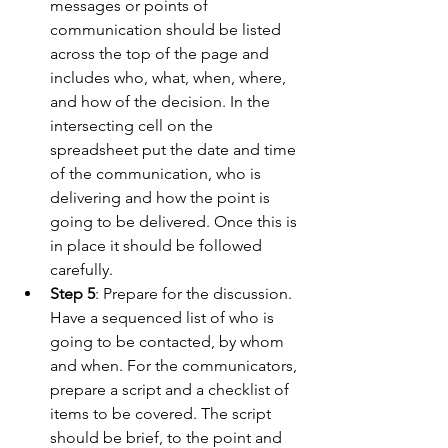
messages or points of 
communication should be listed 
across the top of the page and 
includes who, what, when, where, 
and how of the decision. In the 
intersecting cell on the 
spreadsheet put the date and time 
of the communication, who is 
delivering and how the point is 
going to be delivered. Once this is 
in place it should be followed 
carefully.
Step 5
: Prepare for the discussion. 
Have a sequenced list of who is 
going to be contacted, by whom 
and when. For the communicators, 
prepare a script and a checklist of 
items to be covered. The script 
should be brief, to the point and 