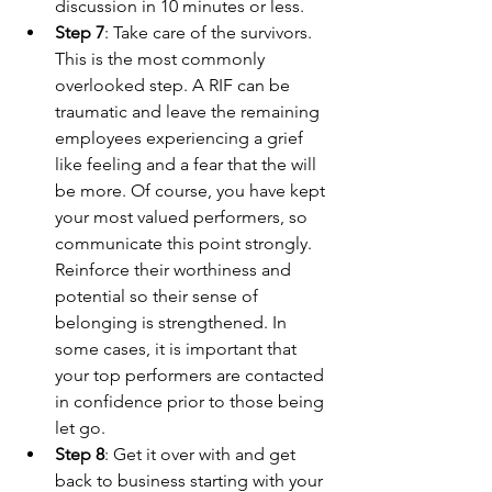
discussion in 10 minutes or less.
Step 7
: Take care of the survivors. 
This is the most commonly 
overlooked step. A RIF can be 
traumatic and leave the remaining 
employees experiencing a grief 
like feeling and a fear that the will 
be more. Of course, you have kept 
your most valued performers, so 
communicate this point strongly. 
Reinforce their worthiness and 
potential so their sense of 
belonging is strengthened. In 
some cases, it is important that 
your top performers are contacted 
in confidence prior to those being 
let go.
Step 8
: Get it over with and get 
back to business starting with your 