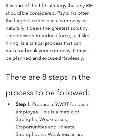
It is part of the fifth strategy that any RIF 
should be considered. Payroll is often 
the largest expense in a company so 
naturally it bears the greatest scrutiny. 
The decision to reduce force, just like 
hiring, is a critical process that can 
make or break your company. It must 
be planned and excused flawlessly. 
There are 8 steps in the 
process to be followed:
Step 1
: Prepare a SWOT for each 
employee. This is a matrix of 
Strengths, Weaknesses, 
Opportunities and Threats. 
Strengths and Weaknesses are 