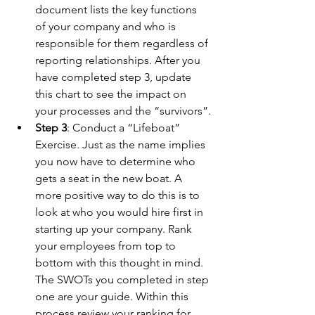
document lists the key functions 
of your company and who is 
responsible for them regardless of 
reporting relationships. After you 
have completed step 3, update 
this chart to see the impact on 
your processes and the “survivors”.
Step 3
: Conduct a “Lifeboat” 
Exercise. Just as the name implies 
you now have to determine who 
gets a seat in the new boat. A 
more positive way to do this is to 
look at who you would hire first in 
starting up your company. Rank 
your employees from top to 
bottom with this thought in mind. 
The SWOTs you completed in step 
one are your guide. Within this 
process review your ranking for 