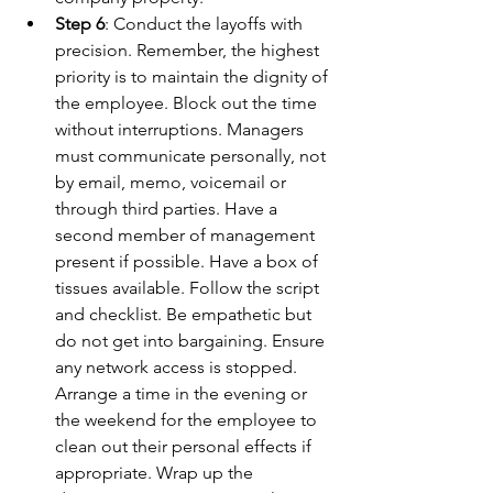
Step 6
: Conduct the layoffs with 
precision. Remember, the highest 
priority is to maintain the dignity of 
the employee. Block out the time 
without interruptions. Managers 
must communicate personally, not 
by email, memo, voicemail or 
through third parties. Have a 
second member of management 
present if possible. Have a box of 
tissues available. Follow the script 
and checklist. Be empathetic but 
do not get into bargaining. Ensure 
any network access is stopped. 
Arrange a time in the evening or 
the weekend for the employee to 
clean out their personal effects if 
appropriate. Wrap up the 