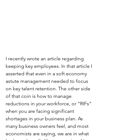
I recently wrote an article regarding 
keeping key employees. In that article I 
asserted that even in a soft economy 
astute management needed to focus 
on key talent retention. The other side 
of that coin is how to manage 
reductions in your workforce, or “RIFs” 
when you are facing significant 
shortages in your business plan. As 
many business owners feel, and most 
economists are saying, we are in what 