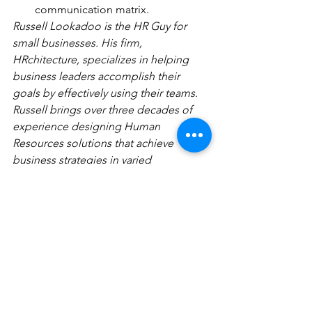
communication matrix.
Russell Lookadoo is the HR Guy for 
small businesses. His firm, 
HRchitecture, specializes in helping 
business leaders accomplish their 
goals by effectively using their teams. 
Russell brings over three decades of 
experience designing Human 
Resources solutions that achieve 
business strategies in varied 
organizations ranging from a small 
manufacturer to the nation’s second 
largest bank. Russell holds the Senior 
Professional in Human Resources 
designation from the Society of 
Human Resources Management and 
earned the Certified Compensation 
Professional designation from World at 
Work. Russell attended the University 