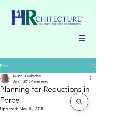
Post
Russell Lookadoo
Jan 4, 2016
4 min read
Planning for Reductions in
Force
Updated:
May 10, 2018