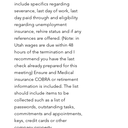
include specifics regarding 
severance, last day of work, last 
day paid through and eligibility 
regarding unemployment 
insurance, rehire status and if any 
references are offered. (Note: in 
Utah wages are due within 48 
hours of the termination and I 
recommend you have the last 
check already prepared for this 
meeting) Ensure and Medical 
insurance COBRA or retirement 
information is included. The list 
should include items to be 
collected such as a list of 
passwords, outstanding tasks, 
commitments and appointments, 
keys, credit cards or other 
company property.