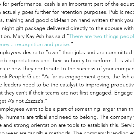
y for performance, cash is an important part of the equa
 actually goes further for retention purposes. Public rec
s, training and good old-fashion hand written thank you
te night gift package delivered directly to the spouse with
tion. Mary Kay Ash has said “
There are two things peop
ney... recognition and praise.
”
mployees desire to “own” their jobs and are committed
ob expectations and their authority to perform. It is vital
cate how they contribute to the success of your compan
ook 
People Glue
: “As far as engagement goes, the fish a
 leaders need to be the catalyst to improving productiv
 they can’t if their teams are not first engaged. Engage
et A’s not Zzzzzz’s.”
employees want to be a part of something larger than th
ly, humans are tribal and need to belong. The company v
 and strong orientation are tools to establish this. Servi
go wear are tangible methods. The company branding ef