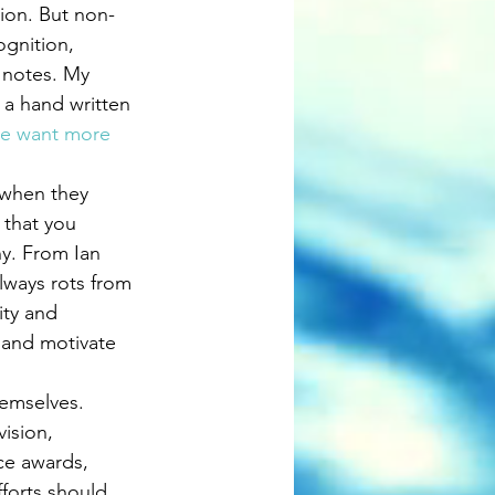
tion. But non-
ognition, 
 notes. My 
 a hand written 
le want more 
 when they 
 that you 
y. From Ian 
lways rots from 
ity and 
 and motivate 
emselves. 
ision, 
ce awards, 
forts should 