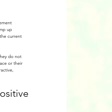
gement 
amp up 
the current 
hey do not 
ace or their 
active, 
ositive 