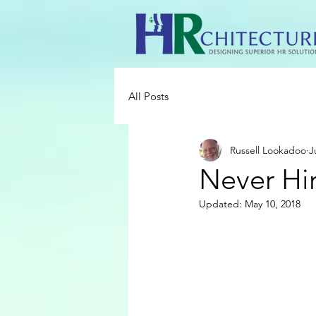
All Posts
Russell Lookadoo
J
Never Hi
Updated:
May 10, 2018