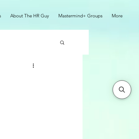
s
About The HR Guy
Mastermind+ Groups
More