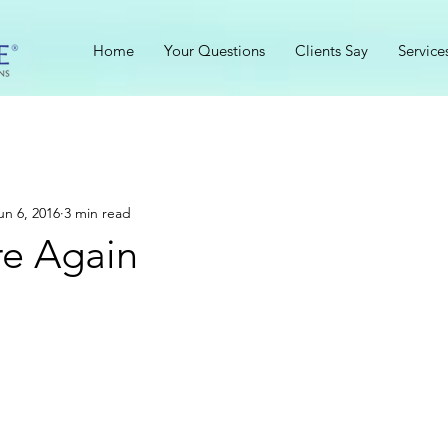
Home
Your Questions
Clients Say
Service
un 6, 2016
3 min read
re Again