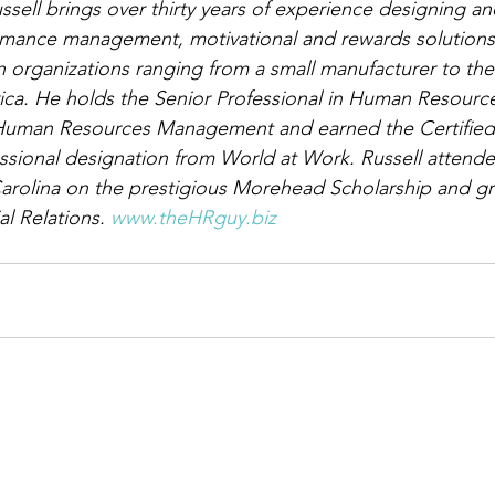
ssell brings over thirty years of experience designing an
mance management, motivational and rewards solutions 
in organizations ranging from a small manufacturer to th
ica. He holds the Senior Professional in Human Resourc
 Human Resources Management and earned the Certified
sional designation from World at Work. Russell attende
Carolina on the prestigious Morehead Scholarship and gr
al Relations. 
www.theHRguy.biz