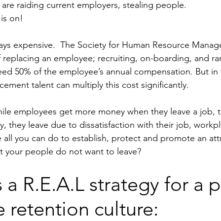
 are raiding current employers, stealing people. 
is on!
ways expensive.  The Society for Human Resource Mana
f replacing an employee; recruiting, on-boarding, and r
eed 50% of the employee’s annual compensation. But in 
cement talent can multiply this cost significantly. 
hile employees get more money when they leave a job, t
 they leave due to dissatisfaction with their job, workpl
all you can do to establish, protect and promote an attr
t your people do not want to leave?
 a R.E.A.L strategy for a p
retention culture: