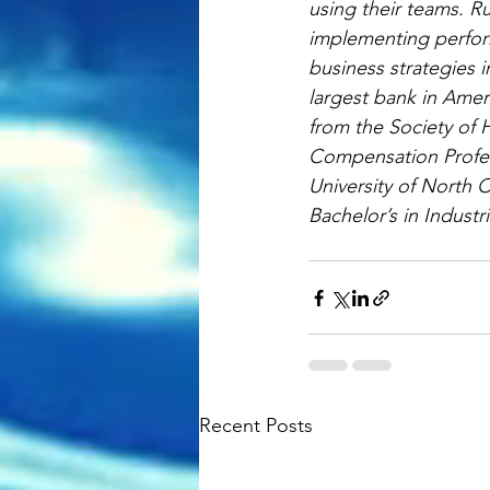
using their teams. Ru
implementing perfor
business strategies 
largest bank in Amer
from the Society of
Compensation Profes
University of North 
Bachelor’s in Industri
Recent Posts