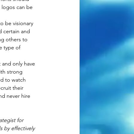
h logos can be 
o be visionary 
 certain and 
ng others to 
e type of 
nt and only have 
th strong 
rd to watch 
ruit their 
nd never hire 
tegist for 
 by effectively 