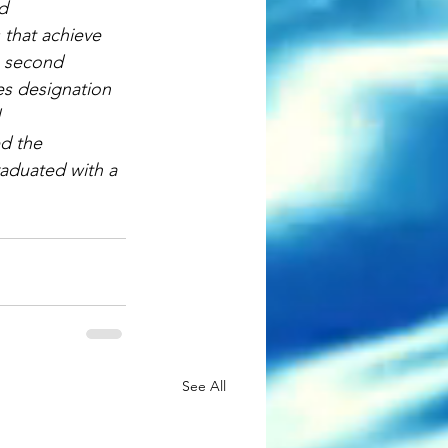
d 
that achieve 
e second 
es designation 
 
d the 
aduated with a 
See All