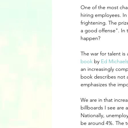
One of the most chal
hiring employees. In
frightening. The pri
a good offense". In t
happen?
The war for talent is
book
 by 
Ed Michael
an increasingly comp
book describes not a
emphasizes the impo
We are in that increa
billboards I see are 
Nationally, unemploy
be around 4%. The to