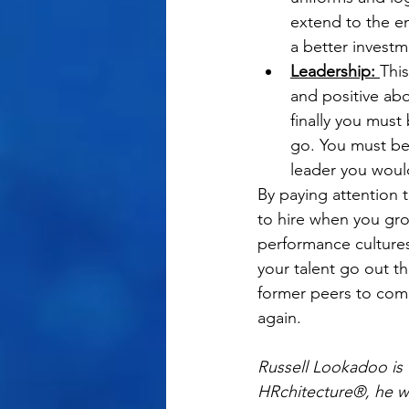
extend to the em
a better investm
Leadership: 
This
and positive ab
finally you must
go. You must be 
leader you woul
By paying attention t
to hire when you gro
performance cultures
your talent go out t
former peers to come
again.
Russell Lookadoo is t
HRchitecture®, he wo