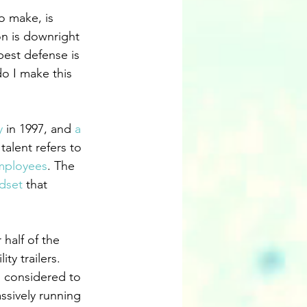
o make, is 
n is downright 
best defense is 
do I make this 
y
 in 1997, and 
a 
talent refers to 
mployees
. The 
dset
 that 
half of the 
ty trailers. 
s considered to 
ssively running 