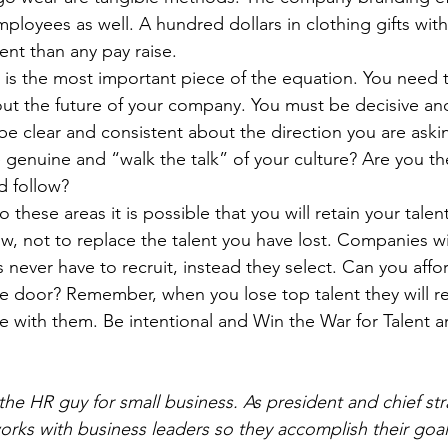
ployees as well. A hundred dollars in clothing gifts wit
ent than any pay raise. 
 is the most important piece of the equation. You need t
out the future of your company. You must be decisive and
 be clear and consistent about the direction you are aski
genuine and “walk the talk” of your culture? Are you th
d follow?
o these areas it is possible that you will retain your tale
w, not to replace the talent you have lost. Companies wi
 never have to recruit, instead they select. Can you affo
he door? Remember, when you lose top talent they will rec
 with them. Be intentional and Win the War for Talent a
he HR guy for small business. As president and chief stra
rks with business leaders so they accomplish their goals