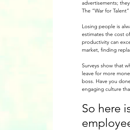
advertisements; they
The “War for Talent” 
Losing people is al
estimates the cost o
productivity can exc
market, finding repla
Surveys show that w
leave for more money,
boss. Have you done 
engaging culture tha
So here is
employee 