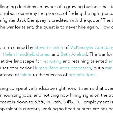
lenging decisions an owner of a growing business has t
 a robust economy the process of finding the right perso
ze fighter Jack Dempsey is credited with the quote "The 
he war for talent, the quest is to never hire again. How 
 a term coined by 
Steven Hankin
 of 
McKinsey & Compan
s
, 
Helen Handfield-Jones
, and 
Beth Axelrod
. The war for 
etitive landscape for 
recruiting
 and retaining talented 
e
 set of superior 
Human Resources
processes
, but a 
min
rtance of 
talent
 to the success of 
organizations
.
sing competitive landscape right now. It seems that over 
announcing jobs, and noticing now hiring signs on the utili
ment is down to 5.5%, in Utah, 3.4%. Full employment i
p talent is currently working so head hunters are not pa