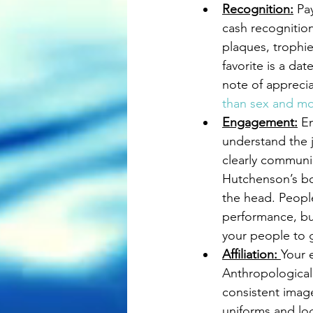
Recognition:
 Pa
cash recognition
plaques, trophie
favorite is a da
note of apprecia
than sex and mo
Engagement:
 E
understand the j
clearly communi
Hutchenson’s b
the head. People
performance, but
your people to g
Affiliation: 
Your 
Anthropological
consistent image
uniforms and lo