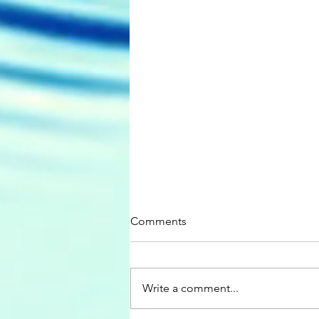
Comments
Write a comment...