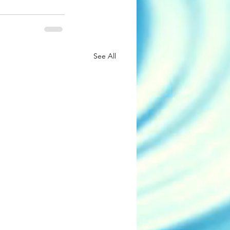
See All