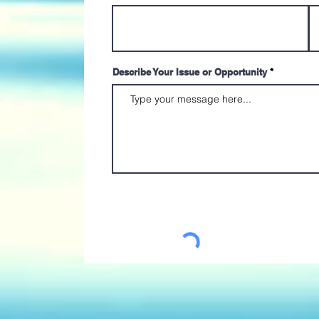
Describe Your Issue or Opportunity