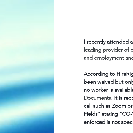
I recently attended 
leading provider of
and employment and 
According to HireRig
been waived but only
no worker is availabl
Documents
. It is 
call such as Zoom or
Fields” stating “
CO-V
enforced is not spec