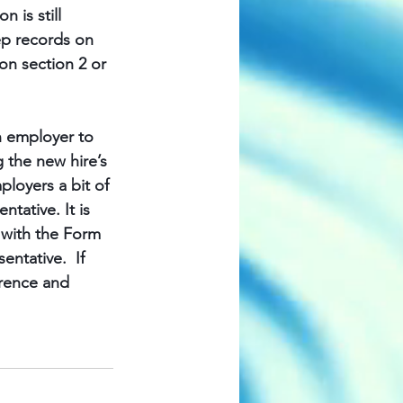
 is still 
ep records on 
on section 2 or 
an employer to 
g the new hire’s 
loyers a bit of 
tative. It is 
n with the Form 
ntative.  If 
rence and 