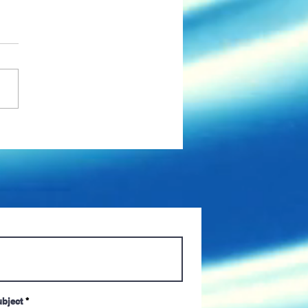
s Up: Mandated
nations, Paid Time Off,
more COVID-19
tions from Managers
bject