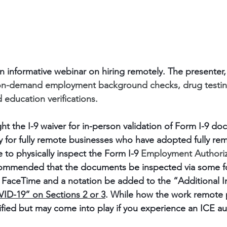
an informative webinar on hiring remotely. The presenter,
 on-demand employment background checks, drug testing
education verifications.
ht the I-9 waiver for in-person validation of Form I-9 d
 for fully remote businesses who have adopted fully rem
e to physically inspect the Form I-9 
Employment Authoriz
recommended that the documents be inspected via some f
 FaceTime and a notation be added to the “Additional I
ID-19” on Sections 2 or 3
. While how the work remote p
ified but may come into play if you experience an ICE au