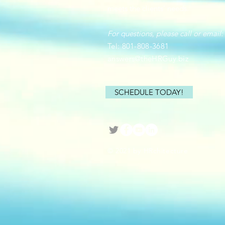
meets the clients' needs.
For questions, please call or email:
Tel: 801-808-3681
answers@theHRGuy.biz
SCHEDULE TODAY!
© 2021 by HRchitecture