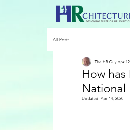
All Posts
The HR Guy
Apr 12
How has 
National
Updated:
Apr 14, 2020