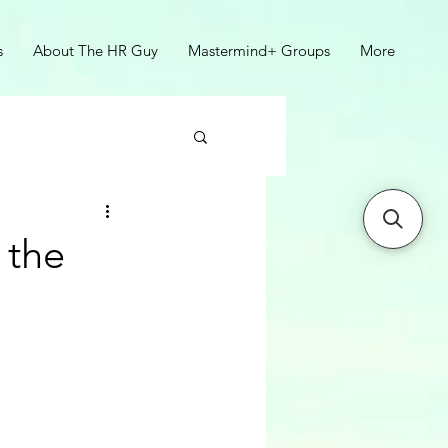
s
About The HR Guy
Mastermind+ Groups
More
 the