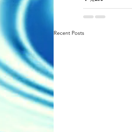
Recent Posts