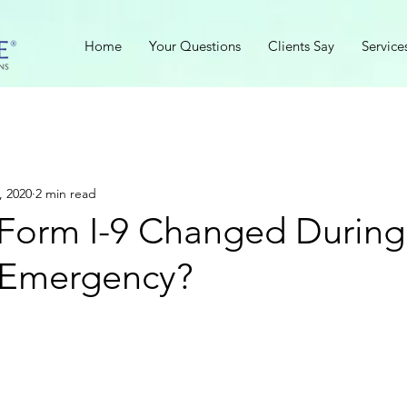
Home
Your Questions
Clients Say
Service
, 2020
2 min read
Form I-9 Changed During
 Emergency?