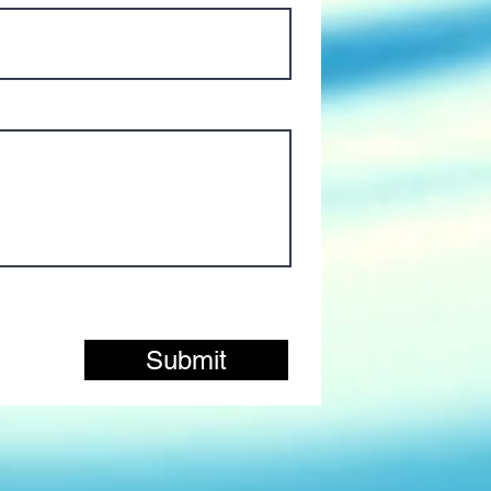
Submit