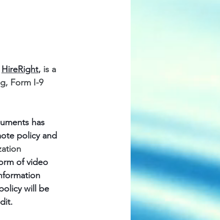
 
HireRight
,
 is a 
, Form I-9 
ocuments has 
ote policy and 
ation 
orm of video 
nformation 
olicy will be 
dit.