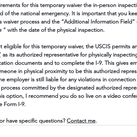
rements for this temporary waiver the in-person inspection
nd of the national emergency. It is important that you ke
is waiver process and the “Additional Information Field” 
 ” with the date of the physical inspection.
ot eligible for this temporary waiver, the USCIS permits 
”
 as its authorized representative for physically inspectin
tion documents and to complete the I-9. This gives emp
omeone in physical proximity to be this authorized represen
he employer is still liable for any violations in connectio
on process committed by the designated authorized represe
is option, I recommend you do so live on a video confe
e Form I-9.
or have specific questions? 
Contact me
.