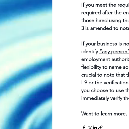
If you meet the requi
required after the e
those hired using th
3 is amended to note
If your business is n
identify 
“any person
employment authoriza
flexibility to name s
crucial to note that t
I-9 or the verificati
you choose to use th
immediately verify th
Want to learn more, 