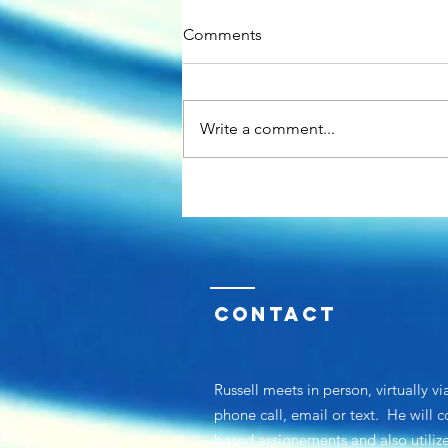
Comments
Write a comment...
About Russell-The HR Guy
Contact
Russell meets in person, virtually vi
phone call, email or text. He will 
based assignements and
also utili