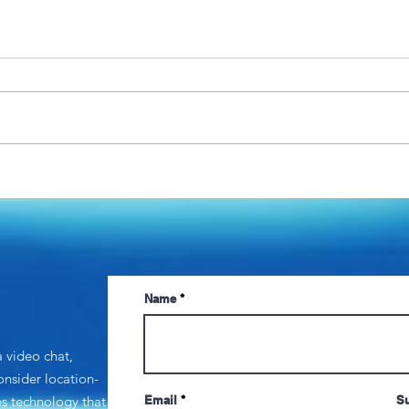
Getting the right people to
Head
do the right things: Lessons
Vacci
in management
and 
Ques
Name
a video chat,
consider
location-
zes technology that
Email
Su