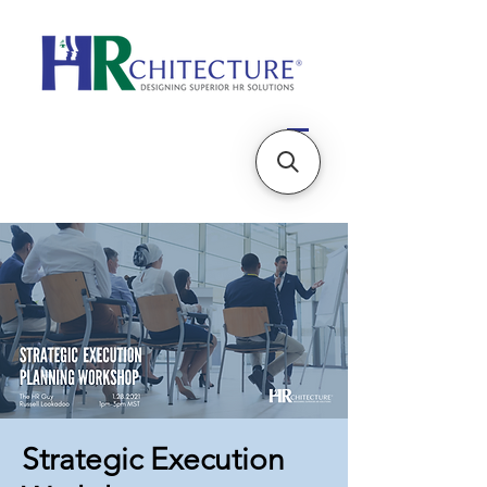
Strategic Execution