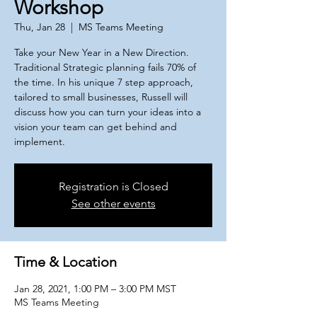
Workshop
Thu, Jan 28
  |  
MS Teams Meeting
Take your New Year in a New Direction.
Traditional Strategic planning fails 70% of
the time. In his unique 7 step approach,
tailored to small businesses, Russell will
discuss how you can turn your ideas into a
vision your team can get behind and
implement.
Registration is Closed
See other events
Time & Location
Jan 28, 2021, 1:00 PM – 3:00 PM MST
MS Teams Meeting