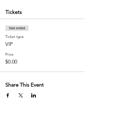
Tickets
Sale ended
Ticket type
VIP
Price
$0.00
Share This Event