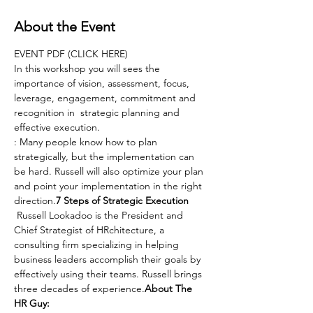
About the Event
EVENT PDF (CLICK HERE)
In this workshop you will sees the 
importance of vision, assessment, focus, 
leverage, engagement, commitment and 
recognition in  strategic planning and 
effective execution.
: Many people know how to plan 
strategically, but the implementation can 
be hard. Russell will also optimize your plan 
and point your implementation in the right 
direction.
7 Steps of Strategic Execution
 Russell Lookadoo is the President and 
Chief Strategist of HRchitecture, a 
consulting firm specializing in helping 
business leaders accomplish their goals by 
effectively using their teams. Russell brings 
three decades of experience.
About The 
HR Guy: